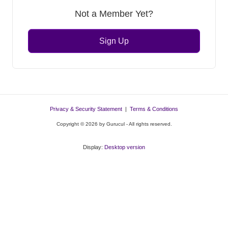
Not a Member Yet?
Sign Up
Privacy & Security Statement
|
Terms & Conditions
Copyright © 2026 by Gurucul - All rights reserved.
Display:
Desktop version