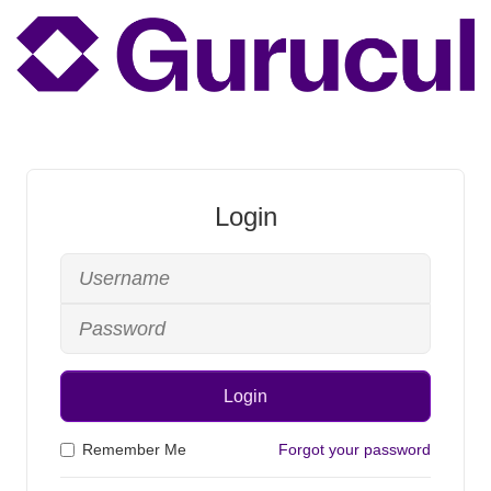
Login
Login
Remember Me
Forgot your password